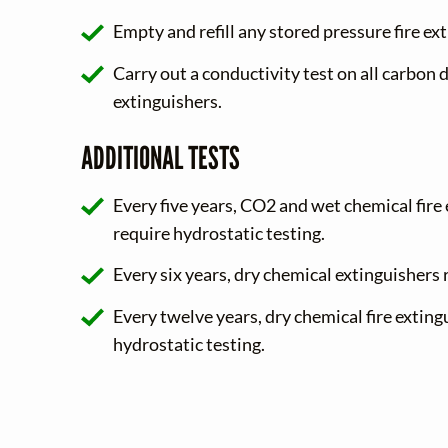
Empty and refill any stored pressure fire ex
Carry out a conductivity test on all carbon d
extinguishers.
ADDITIONAL TESTS
Every five years, CO2 and wet chemical fire
require hydrostatic testing.
Every six years, dry chemical extinguishers 
Every twelve years, dry chemical fire exting
hydrostatic testing.