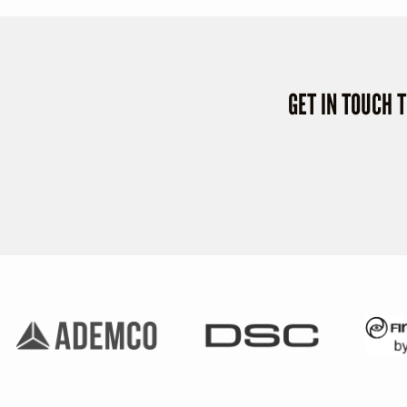
GET IN TOUCH 