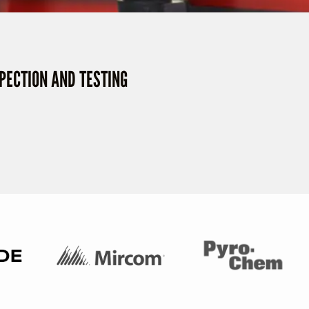
SPECTION AND TESTING