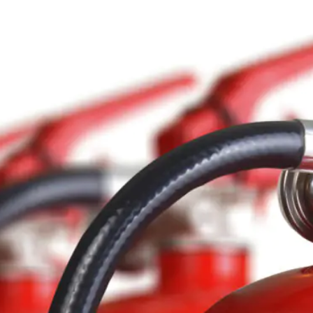
Contact Us