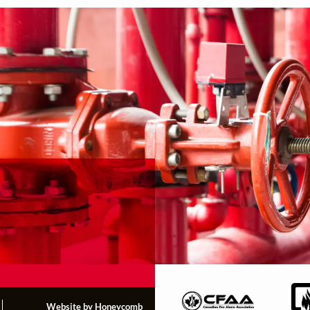
Website by Honeycomb