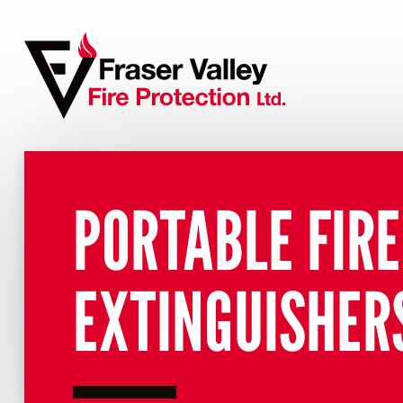
PORTABLE FIRE
EXTINGUISHER