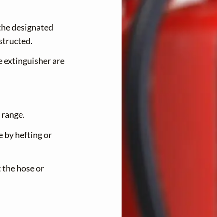
U
N
 the designated
U
structed.
e extinguisher are
 range.
e by hefting or
 the hose or