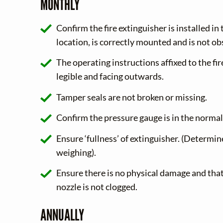
MONTHLY
Confirm the fire extinguisher is installed in
location, is correctly mounted and is not ob
The operating instructions affixed to the fir
legible and facing outwards.
Tamper seals are not broken or missing.
Confirm the pressure gauge is in the normal
Ensure ‘fullness’ of extinguisher. (Determin
weighing).
Ensure there is no physical damage and that
nozzle is not clogged.
ANNUALLY