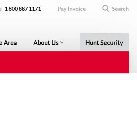
e
1 800 887 1171
Pay Invoice
Search
e Area
About Us
Hunt Security
Company Profile
Testimonials
Leave a Review
Employment