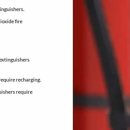
tinguishers.
ioxide fire
 extinguishers
require recharging.
uishers require