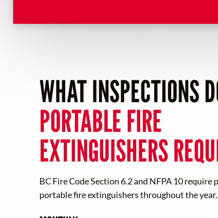
WHAT INSPECTIONS D
PORTABLE FIRE
EXTINGUISHERS REQU
BC Fire Code Section 6.2 and NFPA 10 require pe
portable fire extinguishers throughout the year