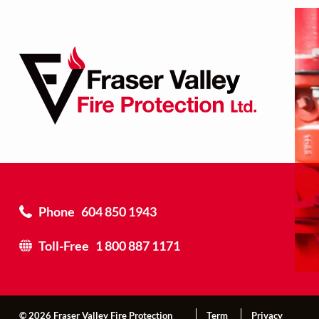
Phone
604 850 1943
Toll-Free
1 800 887 1171
© 2026 Fraser Valley Fire Protection
Term
Privacy