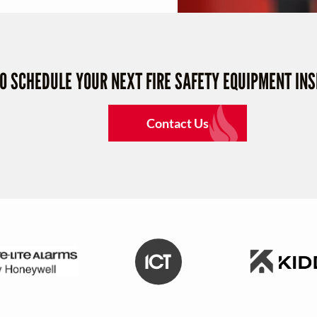
TO SCHEDULE YOUR NEXT FIRE SAFETY EQUIPMENT IN
Contact Us